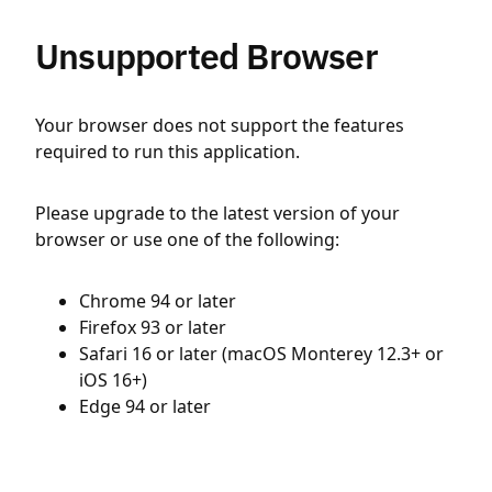
Unsupported Browser
Your browser does not support the features
required to run this application.
Please upgrade to the latest version of your
browser or use one of the following:
Chrome 94 or later
Firefox 93 or later
Safari 16 or later (macOS Monterey 12.3+ or
iOS 16+)
Edge 94 or later